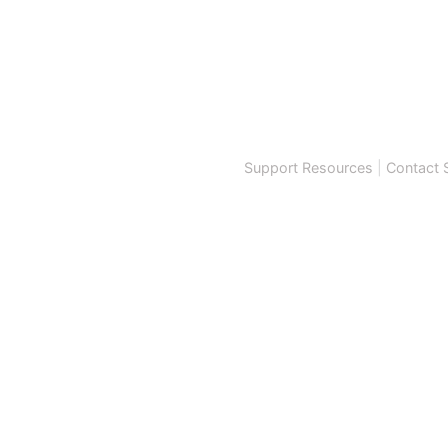
Support Resources
|
Contact 