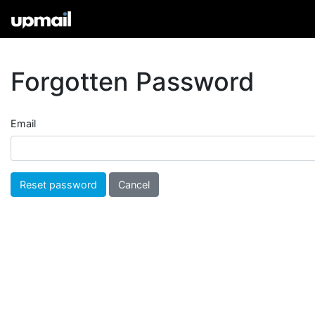
Forgotten Password
Email
Cancel